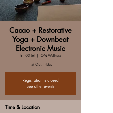
Cacao + Restorative
Yoga + Downbeat
Electronic Music
Fri, 03 Jul
  |  
OM Wellness
Flat Out Friday
Registration is closed
See other events
Time & Location