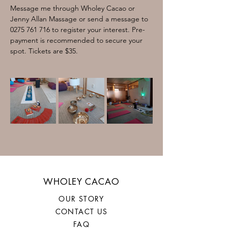
Message me through Wholey Cacao or 
Jenny Allan Massage or send a message to 
0275 761 716 to register your interest. Pre-
payment is recommended to secure your 
spot. Tickets are $35. 
WHOLEY CACAO
OUR STORY
CONTACT US
FAQ