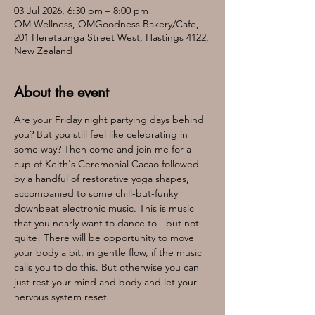
03 Jul 2026, 6:30 pm – 8:00 pm
OM Wellness, OMGoodness Bakery/Cafe,
201 Heretaunga Street West, Hastings 4122,
New Zealand
About the event
Are your Friday night partying days behind 
you? But you still feel like celebrating in 
some way? Then come and join me for a 
cup of Keith's Ceremonial Cacao followed 
by a handful of restorative yoga shapes, 
accompanied to some chill-but-funky 
downbeat electronic music. This is music 
that you nearly want to dance to - but not 
quite! There will be opportunity to move 
your body a bit, in gentle flow, if the music 
calls you to do this. But otherwise you can 
just rest your mind and body and let your 
nervous system reset.