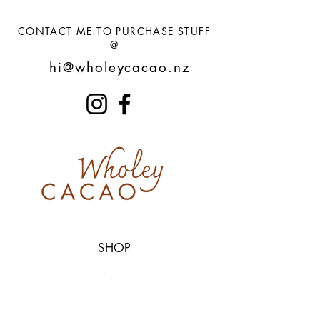
CONTACT ME TO PURCHASE STUFF
@
hi@wholeycacao.nz
SHOP
CACAO
CUPS
SAGE / PALO SANTO