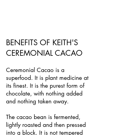
BENEFITS OF KEITH'S
CEREMONIAL CACAO
Ceremonial Cacao is a
superfood. It is plant medicine at
its finest. It is the purest form of
chocolate, with nothing added
and nothing taken away.
The cacao bean is fermented,
lightly roasted and then pressed
into a block. It is not tempered