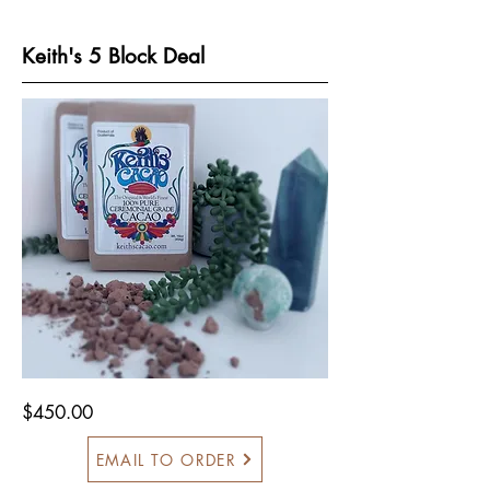
Keith's 5 Block Deal
$450.00
EMAIL TO ORDER