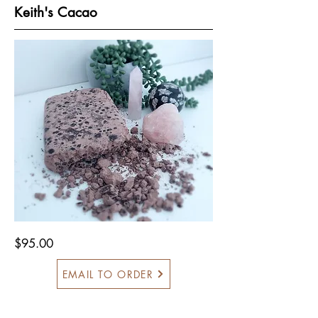
Keith's Cacao
$95.00
EMAIL TO ORDER