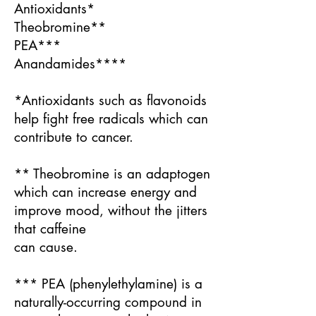
Antioxidants*
Theobromine**
PEA***
Anandamides****
*Antioxidants such as flavonoids
help fight free radicals which can
contribute to cancer.
** Theobromine is an adaptogen
which can increase energy and
improve mood, without the jitters
that caffeine
can cause.
*** PEA (phenylethylamine) is a
naturally-occurring compound in