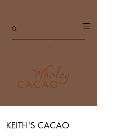
KEITH'S CACAO