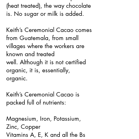
(heat treated), the way chocolate
is. No sugar or milk is added.
Keith’s Ceremonial Cacao comes
from Guatemala, from small
villages where the workers are
known and treated
well. Although it is not certified
organic, it is, essentially,
organic.
Keith’s Ceremonial Cacao is
packed full of nutrients:
Magnesium, Iron, Potassium,
Zinc, Copper
Vitamins A, E, K and all the Bs