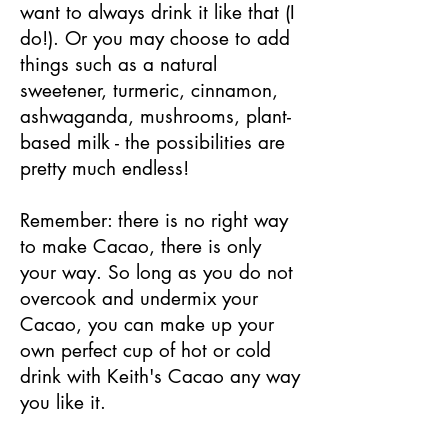
want to always drink it like that (I
do!). Or you may choose to add
things such as a natural
sweetener, turmeric, cinnamon,
ashwaganda, mushrooms, plant-
based milk - the possibilities are
pretty much endless!
Remember: there is no right way
to make Cacao, there is only
your way. So long as you do not
overcook and undermix your
Cacao, you can make up your
own perfect cup of hot or cold
drink with Keith's Cacao any way
you like it.​