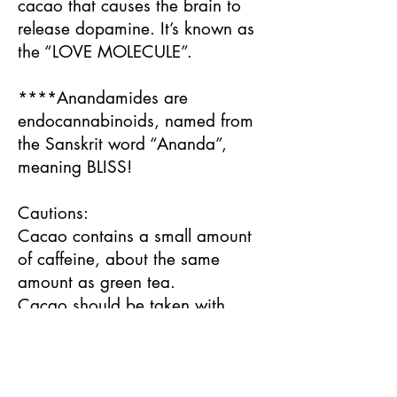
cacao that causes the brain to
release dopamine. It’s known as
the “LOVE MOLECULE”.
****Anandamides are
endocannabinoids, named from
the Sanskrit word “Ananda”,
meaning BLISS!
Cautions:
Cacao contains a small amount
of caffeine, about the same
amount as green tea.
Cacao should be taken with
caution by people on SSRI
medication and avoided by
people on MAOI medication.