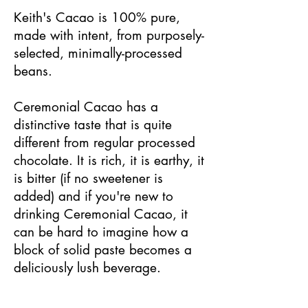
Keith's Cacao is 100% pure,
made with intent, from purposely-
selected, minimally-processed
beans.
Ceremonial Cacao has a
distinctive taste that is quite
different from regular processed
chocolate. It is rich, it is earthy, it
is bitter (if no sweetener is
added) and if you're new to
drinking Ceremonial Cacao, it
can be hard to imagine how a
block of solid paste becomes a
deliciously lush beverage.