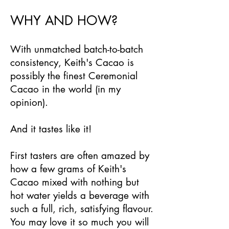
WHY AND HOW?
With unmatched batch-to-batch
consistency, Keith's Cacao is
possibly the finest Ceremonial
Cacao in the world (in my
opinion).
And it tastes like it!
First tasters are often amazed by
how a few grams of Keith's
Cacao mixed with nothing but
hot water yields a beverage with
such a full, rich, satisfying flavour.
You may love it so much you will