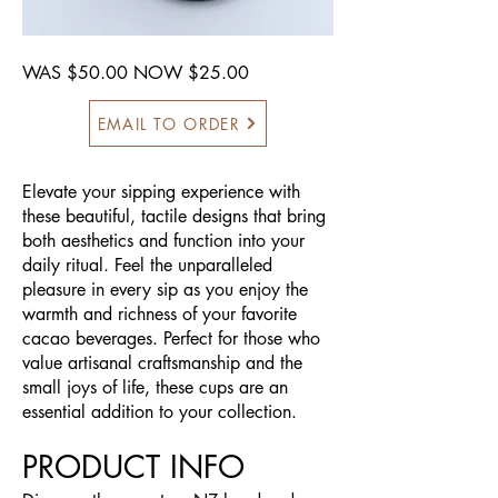
WAS $50.00 NOW $25.00
EMAIL TO ORDER
Elevate your sipping experience with
these beautiful, tactile designs that bring
both aesthetics and function into your
daily ritual. Feel the unparalleled
pleasure in every sip as you enjoy the
warmth and richness of your favorite
cacao beverages. Perfect for those who
value artisanal craftsmanship and the
small joys of life, these cups are an
essential addition to your collection.
PRODUCT INFO