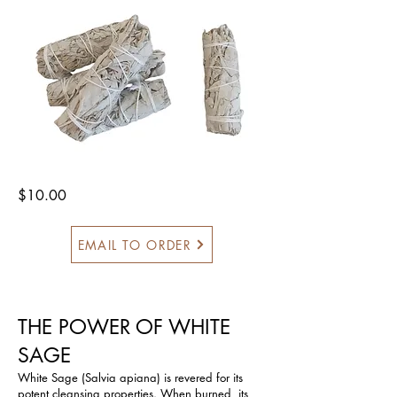
$10.00
EMAIL TO ORDER
THE POWER OF WHITE
SAGE
White Sage (Salvia apiana) is revered for its
potent cleansing properties. When burned, its