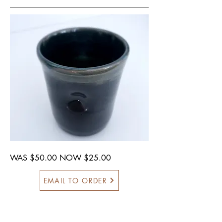
WAS $50.00 NOW $25.00
EMAIL TO ORDER