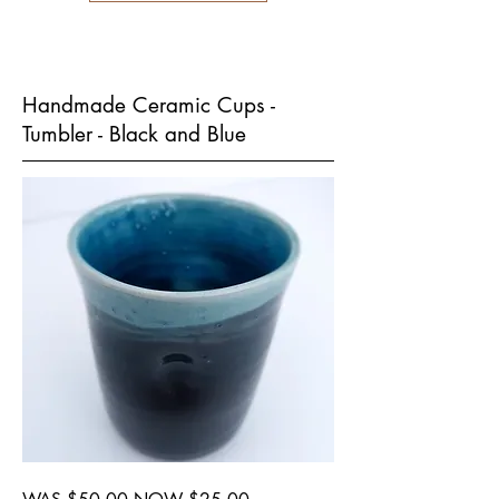
Handmade Ceramic Cups -
Tumbler - Black and Blue