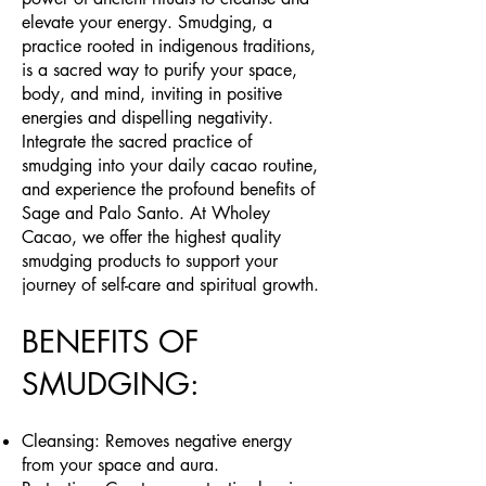
elevate your energy. Smudging, a
practice rooted in indigenous traditions,
is a sacred way to purify your space,
body, and mind, inviting in positive
energies and dispelling negativity.
Integrate the sacred practice of
smudging into your daily cacao routine,
and experience the profound benefits of
Sage and Palo Santo. At Wholey
Cacao, we offer the highest quality
smudging products to support your
journey of self-care and spiritual growth.
BENEFITS OF
SMUDGING:
Cleansing: Removes negative energy
from your space and aura.