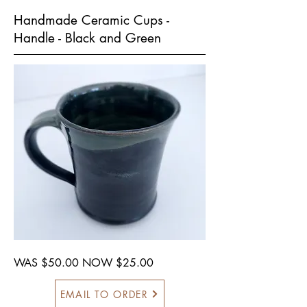
Handmade Ceramic Cups -
Handle - Black and Green
WAS $50.00 NOW $25.00
EMAIL TO ORDER