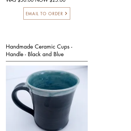
WAS $50.00 NOW $25.00
EMAIL TO ORDER
Handmade Ceramic Cups -
Handle - Black and Blue