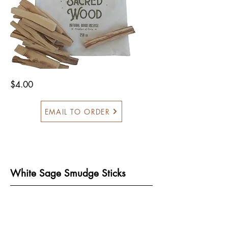
$4.00
EMAIL TO ORDER
White Sage Smudge Sticks