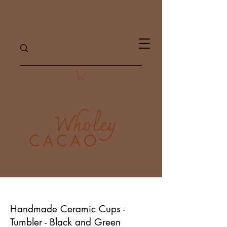
Handmade Ceramic Cups -
Tumbler - Black and Green