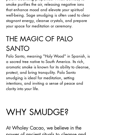
smoke purifies the air, releasing negative ions
that enhance mood and elevate your spiritual
well-being. Sage smudging is often used to clear
stagnant energy, cleanse crystals, and prepare
your space for meditation or ceremony.
THE MAGIC OF PALO
SANTO
Palo Santo, meaning "Holy Wood" in Spanish, is
a sacred tree native to South America. Its rich,
aromatic smoke is known for its ability to cleanse,
protect, and bring tranquility. Palo Santo
smudging is ideal for meditation, setting
intentions, and inviting a sense of peace and
clarity into your life.
WHY SMUDGE?
At Wholey Cacao, we believe in the
power of ancient rituals to cleanse and