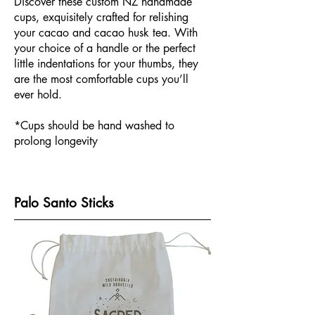
Discover these custom NZ handmade
cups, exquisitely crafted for relishing
your cacao and cacao husk tea. With
your choice of a handle or the perfect
little indentations for your thumbs, they
are the most comfortable cups you’ll
ever hold.
*Cups should be hand washed to
prolong longevity
Palo Santo Sticks